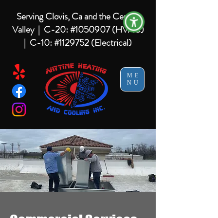
Serving Clovis, Ca and the Central
Valley |
C-20: #1050907 (HVAC)
| C-10: #1129752 (Electrical)
ME
NU