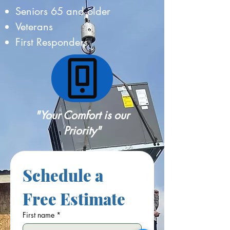
Seniors 65 and older
Veterans
First Responders
"Your Comfort is our
Priority"
Schedule a 
Free Estimate
First name
*