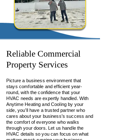
Reliable Commercial
Property Services
Picture a business environment that
stays comfortable and efficient year-
round, with the confidence that your
HVAC needs are expertly handled. With
Anytime Heating and Cooling by your
side, you’ll have a trusted partner who
cares about your business’s success and
the comfort of everyone who walks
through your doors. Let us handle the
HVAC details so you can focus on what
matters most: running your business.