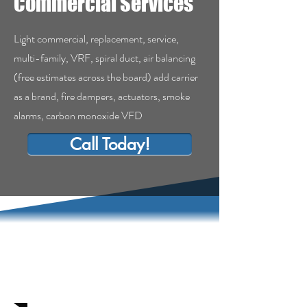
Commercial Services
Light commercial, replacement, service,
multi-family, VRF, spiral duct, air balancing
(free estimates across the board) add carrier
as a brand, fire dampers, actuators, smoke
alarms, carbon monoxide VFD
Call Today!
Commercial Services
in Clovis, Ca