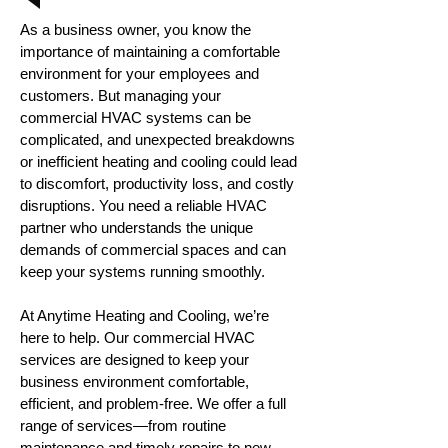
As a business owner, you know the
importance of maintaining a comfortable
environment for your employees and
customers. But managing your
commercial HVAC systems can be
complicated, and unexpected breakdowns
or inefficient heating and cooling could lead
to discomfort, productivity loss, and costly
disruptions. You need a reliable HVAC
partner who understands the unique
demands of commercial spaces and can
keep your systems running smoothly.
At Anytime Heating and Cooling, we’re
here to help. Our commercial HVAC
services are designed to keep your
business environment comfortable,
efficient, and problem-free. We offer a full
range of services—from routine
maintenance and timely repairs to new