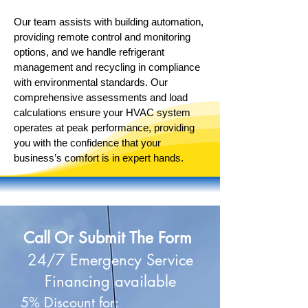
Our team assists with building automation,
providing remote control and monitoring
options, and we handle refrigerant
management and recycling in compliance
with environmental standards. Our
comprehensive assessments and load
calculations ensure your HVAC system
operates at peak performance, providing
you with the confidence that your
business’s comfort is in expert hands.
Call Or Submit The Form
24/7 Emergency Service
Financing available
5% Discount for: