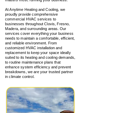
At Anytime Heating and Cooling, we
proudly provide comprehensive
commercial HVAC services to
businesses throughout Clovis, Fresno,
Madera, and surrounding areas. Our
services cover everything your business
needs to maintain a comfortable, efficient,
and reliable environment. From
customized HVAC installation and
replacement to keep your space ideally
suited to its heating and cooling demands,
to routine maintenance plans that
enhance system efficiency and prevent
breakdowns, we are your trusted partner
in climate control.