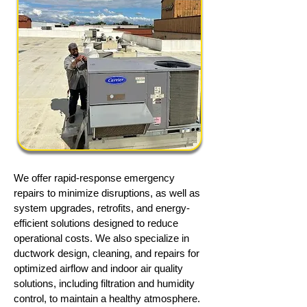
We offer rapid-response emergency
repairs to minimize disruptions, as well as
system upgrades, retrofits, and energy-
efficient solutions designed to reduce
operational costs. We also specialize in
ductwork design, cleaning, and repairs for
optimized airflow and indoor air quality
solutions, including filtration and humidity
control, to maintain a healthy atmosphere.