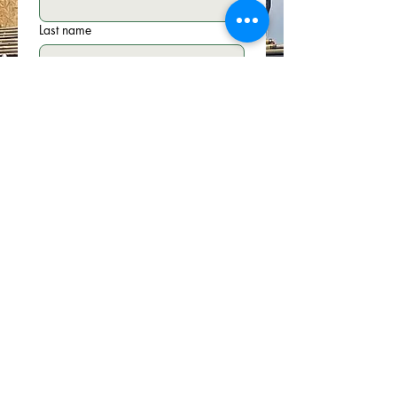
Last name
Email
*
Phone
Write a message
Submit