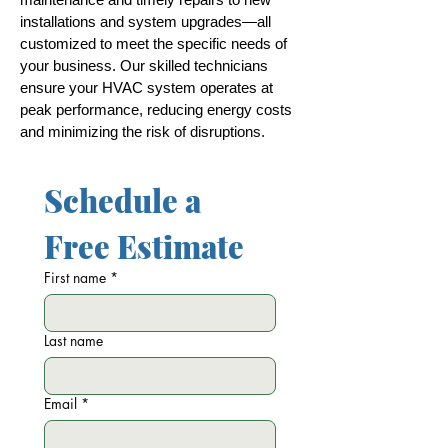
installations and system upgrades—all
customized to meet the specific needs of
your business. Our skilled technicians
ensure your HVAC system operates at
peak performance, reducing energy costs
and minimizing the risk of disruptions.
Schedule a 
Free Estimate
First name
*
Last name
Email
*