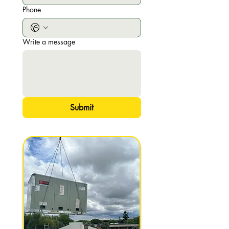
Phone
Write a message
Submit