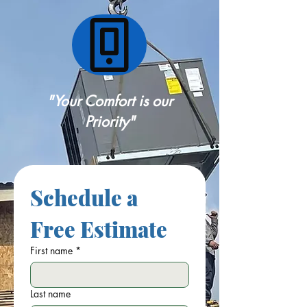
"Your Comfort is our
Priority"
Schedule a 
Free Estimate
First name
*
Last name