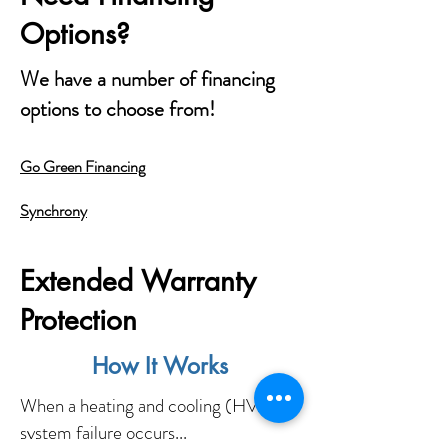
Options?
We have a number of financing
options to choose from!
Go Green Financing
Synchrony
Extended Warranty
Protection
How It Works
When a heating and cooling (HVAC)
system failure occurs...