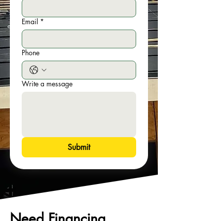
Email
*
Phone
Write a message
Submit
Need Financing