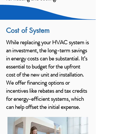
Cost of System
While replacing your HVAC system is
an investment, the long-term savings
in energy costs can be substantial. It’s
essential to budget for the upfront
cost of the new unit and installation.
We offer financing options or
incentives like rebates and tax credits
for energy-efficient systems, which
can help offset the initial expense.