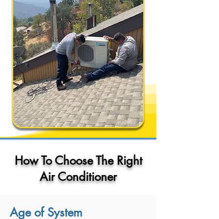
How To Choose The Right
Air Conditioner
Age of System