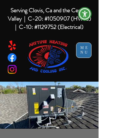
Serving Clovis, Ca and the Central
Valley |
C-20: #1050907 (HVAC)
| C-10: #1129752 (Electrical)
ME
NU