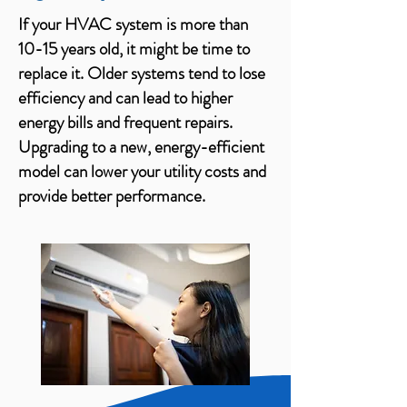
If your HVAC system is more than
10-15 years old, it might be time to
replace it. Older systems tend to lose
efficiency and can lead to higher
energy bills and frequent repairs.
Upgrading to a new, energy-efficient
model can lower your utility costs and
provide better performance.