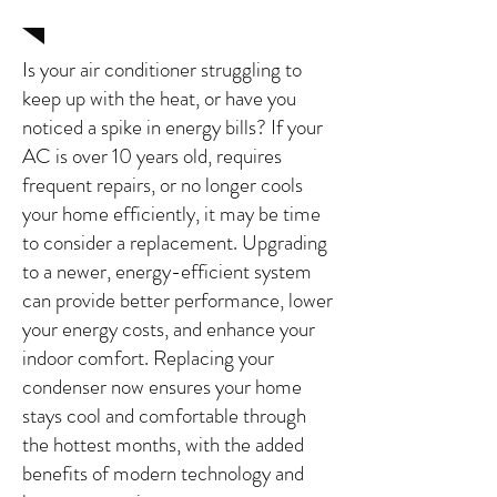
in Clovis, Ca
Is your air conditioner struggling to
keep up with the heat, or have you
noticed a spike in energy bills? If your
AC is over 10 years old, requires
frequent repairs, or no longer cools
your home efficiently, it may be time
to consider a replacement. Upgrading
to a newer, energy-efficient system
can provide better performance, lower
your energy costs, and enhance your
indoor comfort. Replacing your
condenser now ensures your home
stays cool and comfortable through
the hottest months, with the added
benefits of modern technology and