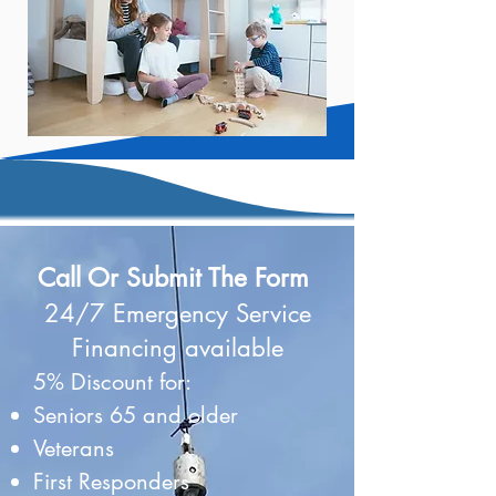
Call Or Submit The Form
24/7 Emergency Service
Financing available
5% Discount for:
Seniors 65 and older
Veterans
First Responders