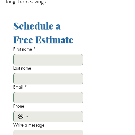
long-term savings.
Schedule a 
Free Estimate
First name
*
Last name
Email
*
Phone
Write a message