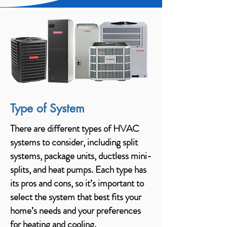
Type of System
There are different types of HVAC
systems to consider, including split
systems, package units, ductless mini-
splits, and heat pumps. Each type has
its pros and cons, so it’s important to
select the system that best fits your
home’s needs and your preferences
for heating and cooling.