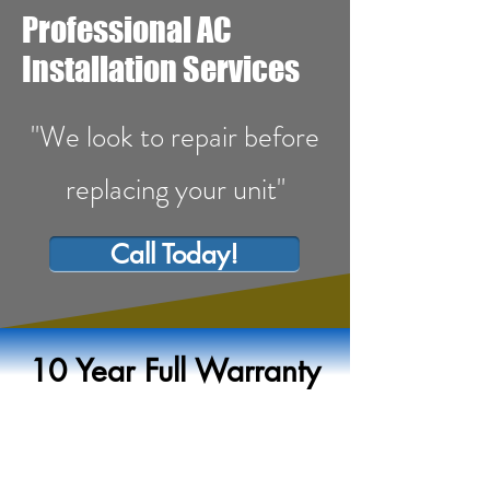
Professional AC
Installation Services
"We look to repair before
replacing your unit"
Call Today!
10 Year Full Warranty
AC Installation