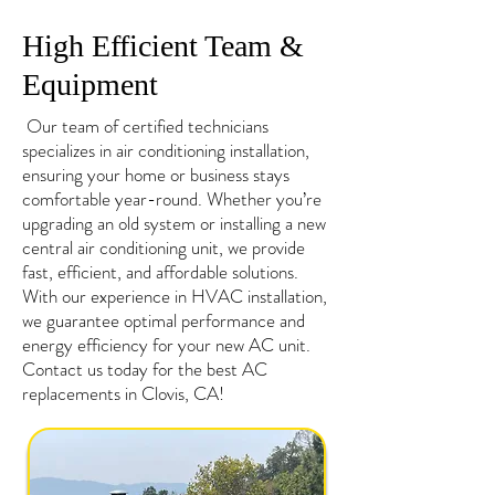
High Efficient Team &
Equipment
Our team of certified technicians
specializes in air conditioning installation,
ensuring your home or business stays
comfortable year-round. Whether you’re
upgrading an old system or installing a new
central air conditioning unit, we provide
fast, efficient, and affordable solutions.
With our experience in HVAC installation,
we guarantee optimal performance and
energy efficiency for your new AC unit.
Contact us today for the best AC
replacements in Clovis, CA!