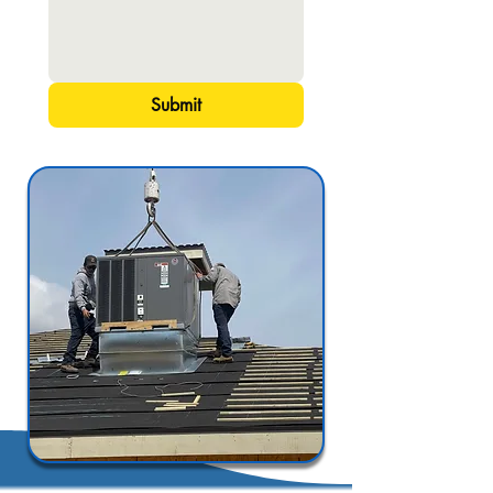
Submit