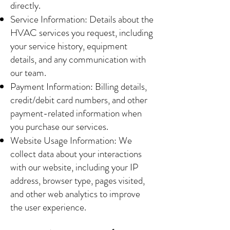
directly.
Service Information: Details about the
HVAC services you request, including
your service history, equipment
details, and any communication with
our team.
Payment Information: Billing details,
credit/debit card numbers, and other
payment-related information when
you purchase our services.
Website Usage Information: We
collect data about your interactions
with our website, including your IP
address, browser type, pages visited,
and other web analytics to improve
the user experience.