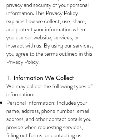
privacy and security of your personal
information. This Privacy Policy
explains how we collect, use, share,
and protect your information when
you use our website, services, or
interact with us. By using our services,
you agree to the terms outlined in this
Privacy Policy.
1. Information We Collect
We may collect the following types of
information:
Personal Information: Includes your
name, address, phone number, email
address, and other contact details you
provide when requesting services,
filling out forms, or contacting us