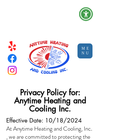
Serving Clovis, Ca and the Central
Valley |
C-20: #1050907 (HVAC)
| C-10: #1129752 (Electrical)
ME
NU
Privacy Policy for:
Anytime Heating and
Cooling Inc.
Effective Date: 10/18/2024
At Anytime Heating and Cooling, Inc.
, we are committed to protecting the