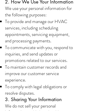
2. How We Use Your Information
We use your personal information for
the following purposes:
To provide and manage our HVAC
services, including scheduling
appointments, servicing equipment,
and processing payments.
To communicate with you, respond to
inquiries, and send updates or
promotions related to our services.
To maintain customer records and
improve our customer service
experience.
To comply with legal obligations or
resolve disputes.
3. Sharing Your Information
We do not sell your personal