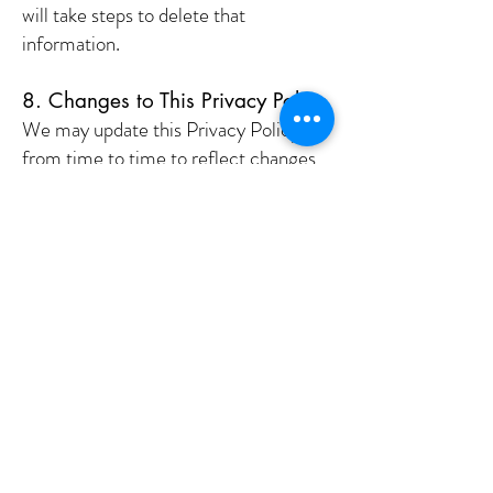
will take steps to delete that
information.
8. Changes to This Privacy Policy
We may update this Privacy Policy
from time to time to reflect changes
in our practices or for legal reasons.
We will post any updates on this page,
and the "Effective Date" will be
revised accordingly. We encourage
you to review this Privacy Policy
periodically.
9. Contact Us
If you have any questions or concerns
about this Privacy Policy or how we
handle your personal information,