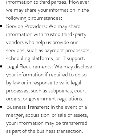
information to third parties. However,
we may share your information in the
following circumstances:
Service Providers: We may share
information with trusted third-party
vendors who help us provide our
services, such as payment processors,
scheduling platforms, or IT support.
Legal Requirements: We may disclose
your information if required to do so
by law or in response to valid legal
processes, such as subpoenas, court
orders, or government regulations.
Business Transfers: In the event of a
merger, acquisition, or sale of assets,
your information may be transferred
as part of the business transaction.