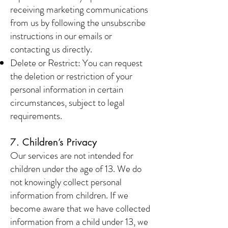
receiving marketing communications
from us by following the unsubscribe
instructions in our emails or
contacting us directly.
Delete or Restrict: You can request
the deletion or restriction of your
personal information in certain
circumstances, subject to legal
requirements.
7. Children’s Privacy
Our services are not intended for
children under the age of 13. We do
not knowingly collect personal
information from children. If we
become aware that we have collected
information from a child under 13, we