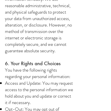
reasonable administrative, technical,
and physical safeguards to protect
your data from unauthorized access,
alteration, or disclosure. However, no
method of transmission over the
internet or electronic storage is
completely secure, and we cannot
guarantee absolute security.
6. Your Rights and Choices
You have the following rights
regarding your personal information:
Access and Update: You may request
access to the personal information we
hold about you and update or correct
it if necessary.
Opt-Out: You may opt out of