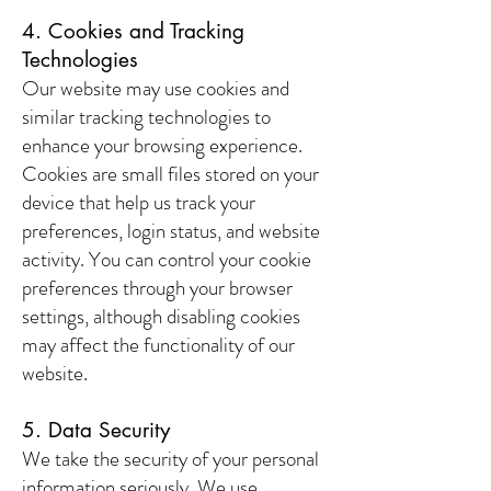
4. Cookies and Tracking
Technologies
Our website may use cookies and
similar tracking technologies to
enhance your browsing experience.
Cookies are small files stored on your
device that help us track your
preferences, login status, and website
activity. You can control your cookie
preferences through your browser
settings, although disabling cookies
may affect the functionality of our
website.
5. Data Security
We take the security of your personal
information seriously. We use